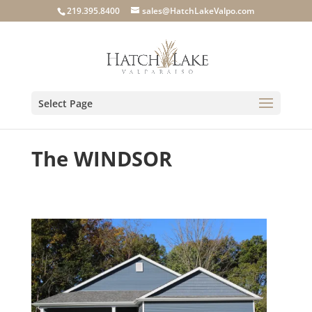
219.395.8400
sales@HatchLakeValpo.com
Select Page
The WINDSOR