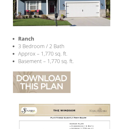
Ranch
3 Bedroom / 2 Bath
Approx – 1,770 sq. ft.
Basement – 1,770 sq. ft.