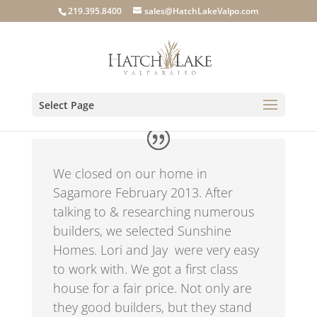
219.395.8400
sales@HatchLakeValpo.com
Select Page
We closed on our home in
Sagamore February 2013. After
talking to & researching numerous
builders, we selected Sunshine
Homes. Lori and Jay
were very easy
to work with. We got a first class
house for a fair price. Not only are
they good builders, but they stand