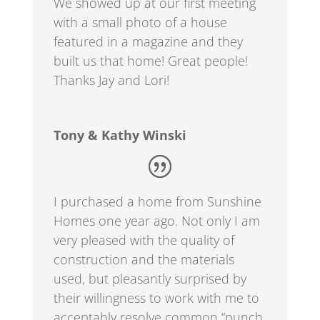
We showed up at our first meeting
with a small photo of a house
featured in a magazine and they
built us that home! Great people!
Thanks Jay and Lori!
Tony & Kathy Winski
I purchased a home from Sunshine
Homes one year ago. Not only I am
very pleased with the quality of
construction and the materials
used, but pleasantly surprised by
their willingness to work with me to
acceptably resolve common “punch