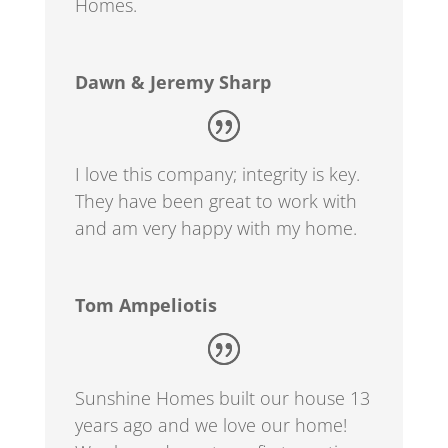
Homes.
Dawn & Jeremy Sharp
I love this company; integrity is key.
They have been great to work with
and am very happy with my home.
Tom Ampeliotis
Sunshine Homes built our house 13
years ago and we love our home!