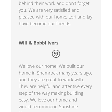
behind their work and don’t forget
you. We are very satisfied and
pleased with our home, Lori and Jay
have become our friends.
Will & Bobbi Ivers
We love our home! We built our
home in Shamrock many years ago,
and they are
great to work with.
They are helpful and attentive every
step of the way making building
easy. We love our home and
would recommend Sunshine