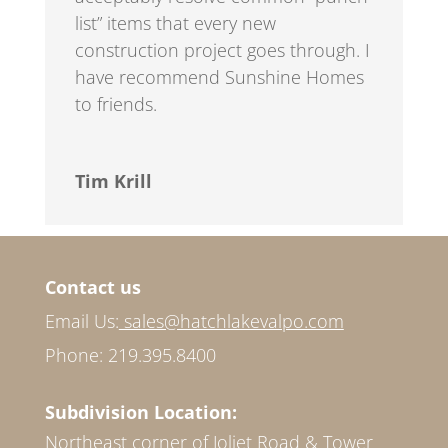
list” items that every new
construction project goes through. I
have recommend Sunshine Homes
to friends.
Tim Krill
Contact us
Email Us:
sales@hatchlakevalpo.com
Phone: 219.395.8400
Subdivision Location:
Northeast corner of Joliet Road & Tower